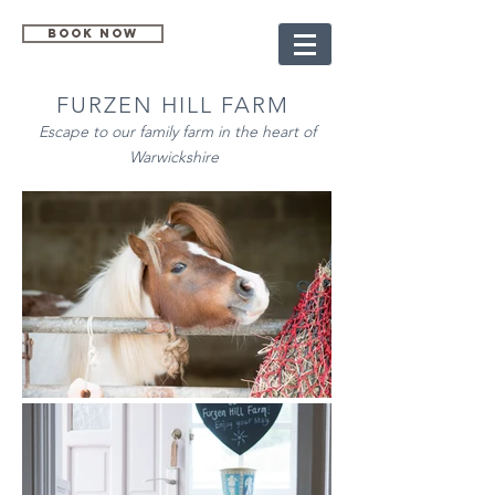
Book Now
FURZEN HILL FARM
Escape to our family farm in the heart of
Warwickshire